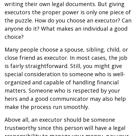
writing their own legal documents. But giving
executors the proper power is only one piece of
the puzzle. How do you choose an executor? Can
anyone do it? What makes an individual a good
choice?
Many people choose a spouse, sibling, child, or
close friend as executor. In most cases, the job
is fairly straightforward. Still, you might give
special consideration to someone who is well-
organized and capable of handling financial
matters. Someone who is respected by your
heirs and a good communicator may also help
make the process run smoothly.
Above all, an executor should be someone
trustworthy since this person will have a legal