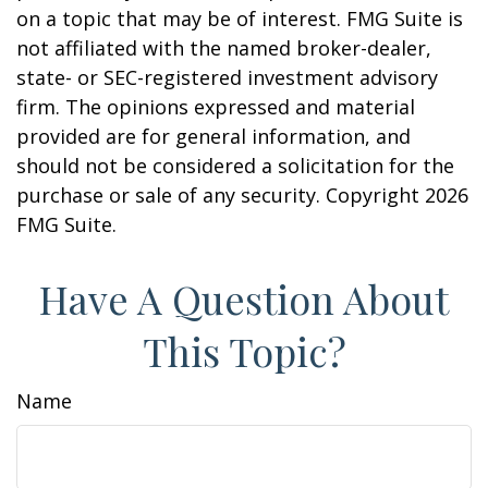
on a topic that may be of interest. FMG Suite is
not affiliated with the named broker-dealer,
state- or SEC-registered investment advisory
firm. The opinions expressed and material
provided are for general information, and
should not be considered a solicitation for the
purchase or sale of any security. Copyright
2026
FMG Suite.
Have A Question About
This Topic?
Name