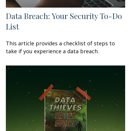
Data Breach: Your Security To-Do
List
This article provides a checklist of steps to
take if you experience a data breach.