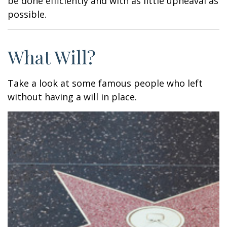
be done efficiently and with as little upheaval as
possible.
What Will?
Take a look at some famous people who left
without having a will in place.