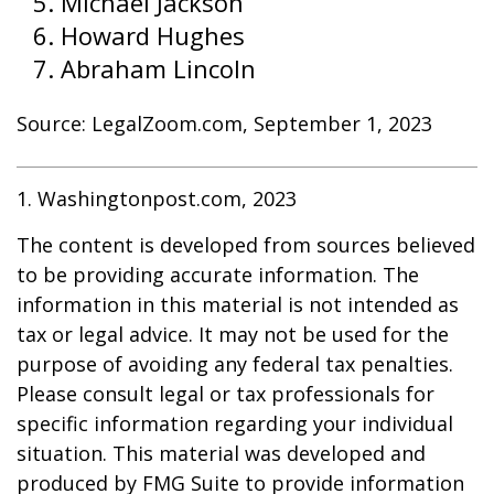
Michael Jackson
Howard Hughes
Abraham Lincoln
Source: LegalZoom.com, September 1, 2023
1. Washingtonpost.com, 2023
The content is developed from sources believed
to be providing accurate information. The
information in this material is not intended as
tax or legal advice. It may not be used for the
purpose of avoiding any federal tax penalties.
Please consult legal or tax professionals for
specific information regarding your individual
situation. This material was developed and
produced by FMG Suite to provide information