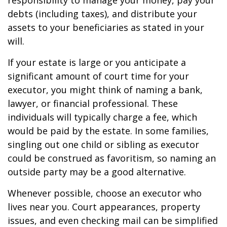
responsibility to manage your money, pay your
debts (including taxes), and distribute your
assets to your beneficiaries as stated in your
will.
If your estate is large or you anticipate a
significant amount of court time for your
executor, you might think of naming a bank,
lawyer, or financial professional. These
individuals will typically charge a fee, which
would be paid by the estate. In some families,
singling out one child or sibling as executor
could be construed as favoritism, so naming an
outside party may be a good alternative.
Whenever possible, choose an executor who
lives near you. Court appearances, property
issues, and even checking mail can be simplified