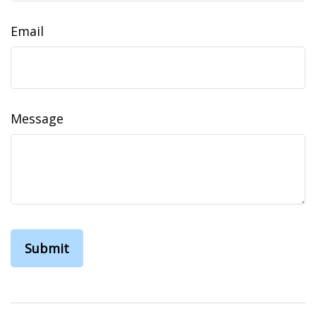
Email
Message