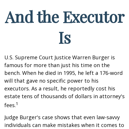
And the Executor
Is
U.S. Supreme Court Justice Warren Burger is
famous for more than just his time on the
bench. When he died in 1995, he left a 176-word
will that gave no specific power to his
executors. As a result, he reportedly cost his
estate tens of thousands of dollars in attorney's
1
fees.
Judge Burger's case shows that even law-savvy
individuals can make mistakes when it comes to