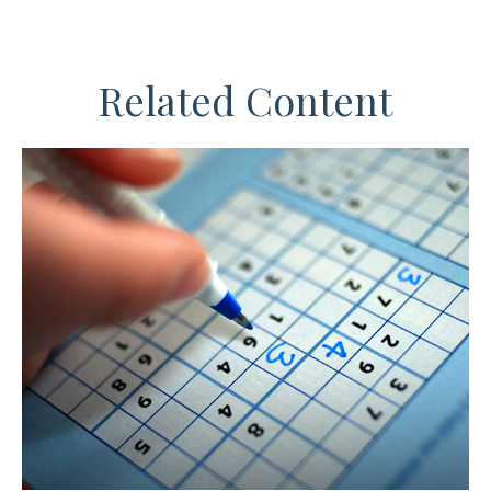
Related Content