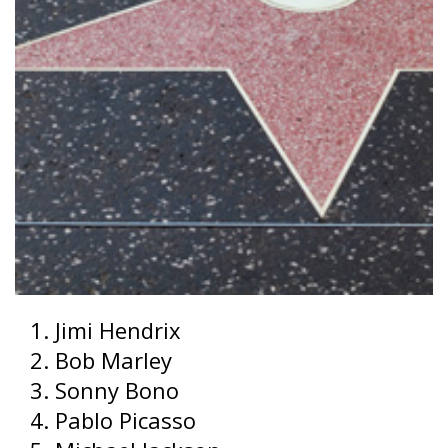
Jimi Hendrix
Bob Marley
Sonny Bono
Pablo Picasso