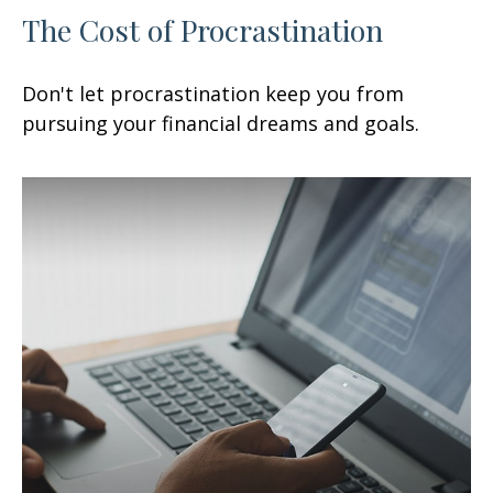
The Cost of Procrastination
Don't let procrastination keep you from
pursuing your financial dreams and goals.