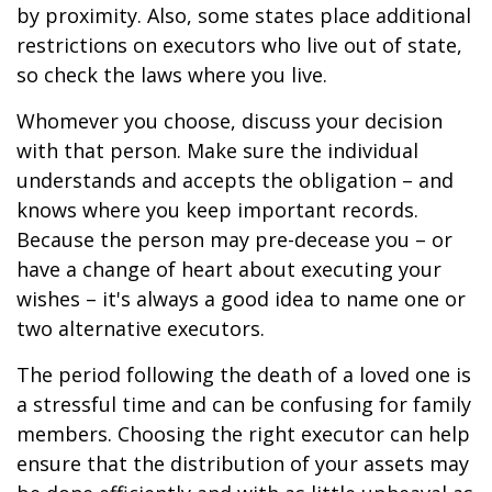
by proximity. Also, some states place additional
restrictions on executors who live out of state,
so check the laws where you live.
Whomever you choose, discuss your decision
with that person. Make sure the individual
understands and accepts the obligation – and
knows where you keep important records.
Because the person may pre-decease you – or
have a change of heart about executing your
wishes – it's always a good idea to name one or
two alternative executors.
The period following the death of a loved one is
a stressful time and can be confusing for family
members. Choosing the right executor can help
ensure that the distribution of your assets may