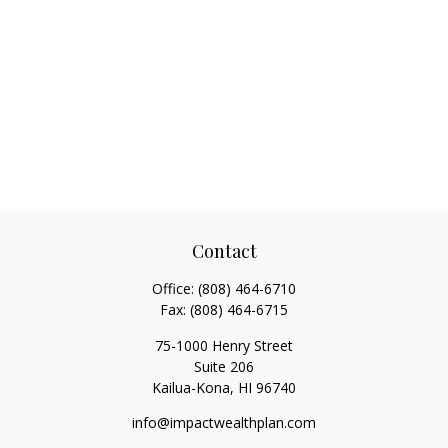
Contact
Office:
(808) 464-6710
Fax:
(808) 464-6715
75-1000 Henry Street
Suite 206
Kailua-Kona,
HI
96740
info@impactwealthplan.com