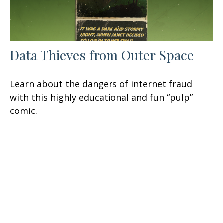
Data Thieves from Outer Space
Learn about the dangers of internet fraud
with this highly educational and fun “pulp”
comic.