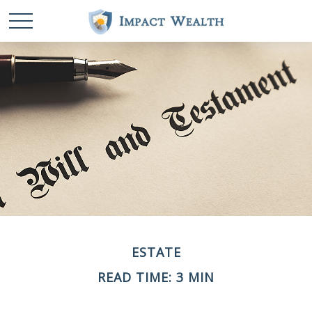
ESTATE
READ TIME: 3 MIN