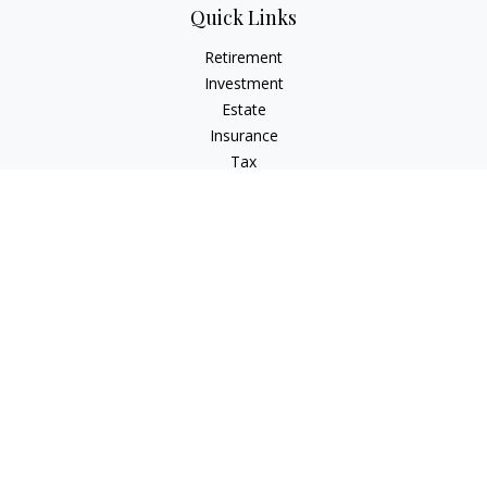
Quick Links
Retirement
Investment
Estate
Insurance
Tax
Money
Lifestyle
Latest Articles
All Videos
All Calculators
LPL
Financial Form CRS
Check the background of your financial professional on
FINRA's
BrokerCheck
.
The content is developed from sources believed to be
providing accurate information. The information in this
material is not intended as tax or legal advice. Please consult