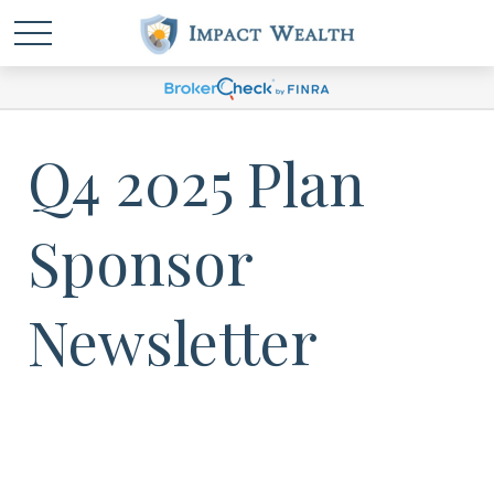
Q4 2025 Plan
Sponsor
Newsletter