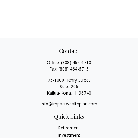
Contact
Office:
(808) 464-6710
Fax:
(808) 464-6715
75-1000 Henry Street
Suite 206
Kailua-Kona,
HI
96740
info@impactwealthplan.com
Quick Links
Retirement
Investment