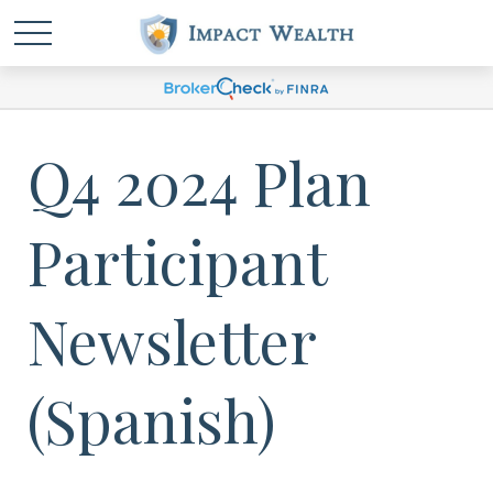
Q4 2024 Plan
Participant
Newsletter
(Spanish)