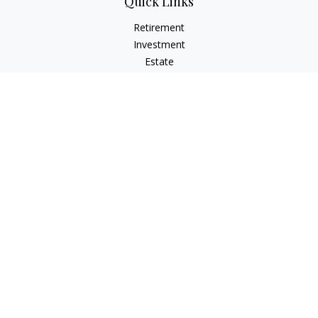
Quick Links
Retirement
Investment
Estate
Insurance
Tax
Money
Lifestyle
Latest Articles
All Videos
All Calculators
LPL
Financial Form CRS
Check the background of your financial professional on
FINRA's
BrokerCheck
.
The content is developed from sources believed to be
providing accurate information. The information in this
material is not intended as tax or legal advice. Please consult