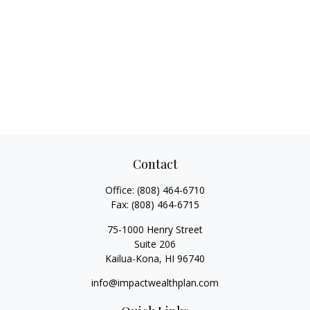
Contact
Office:
(808) 464-6710
Fax:
(808) 464-6715
75-1000 Henry Street
Suite 206
Kailua-Kona,
HI
96740
info@impactwealthplan.com