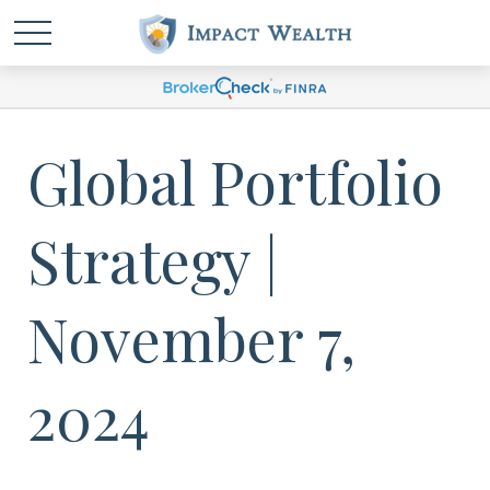
Global Portfolio
Strategy |
November 7,
2024