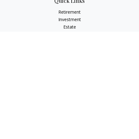
Quick Links
Retirement
Investment
Estate
Insurance
Tax
Money
Lifestyle
Latest Articles
All Videos
All Calculators
LPL
Financial Form CRS
Check the background of your financial professional on
FINRA's
BrokerCheck
.
The content is developed from sources believed to be
providing accurate information. The information in this
material is not intended as tax or legal advice. Please consult