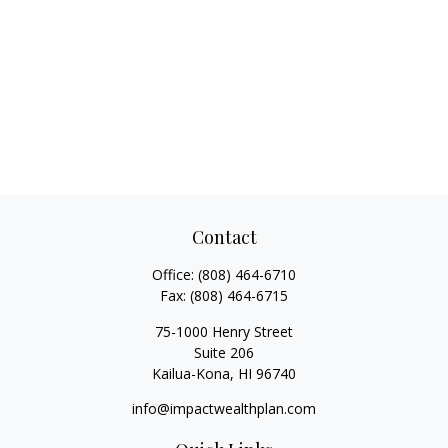
Contact
Office:
(808) 464-6710
Fax:
(808) 464-6715
75-1000 Henry Street
Suite 206
Kailua-Kona,
HI
96740
info@impactwealthplan.com